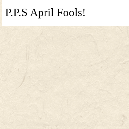
P.P.S April Fools!