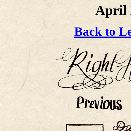
April 
Back to L