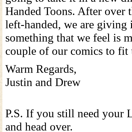
Handed Toons. After over t
left-handed, we are giving 
something that we feel is 
couple of our comics to fit
Warm Regards,
Justin and Drew
P.S. If you still need your
and head over.