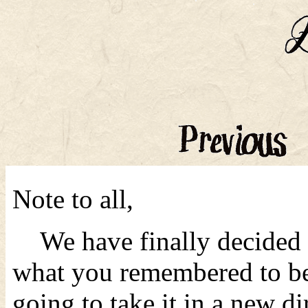
Note to all,
We have finally decided t
what you remembered to b
going to take it in a new d